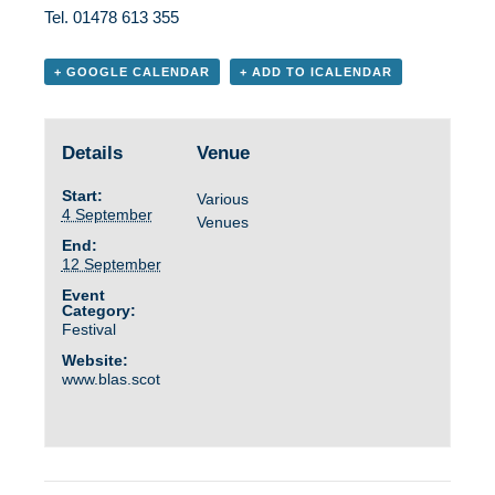
Tel. 01478 613 355
+ GOOGLE CALENDAR
+ ADD TO ICALENDAR
Details
Venue
Start:
Various
4 September
Venues
End:
12 September
Event
Category:
Festival
Website:
www.blas.scot