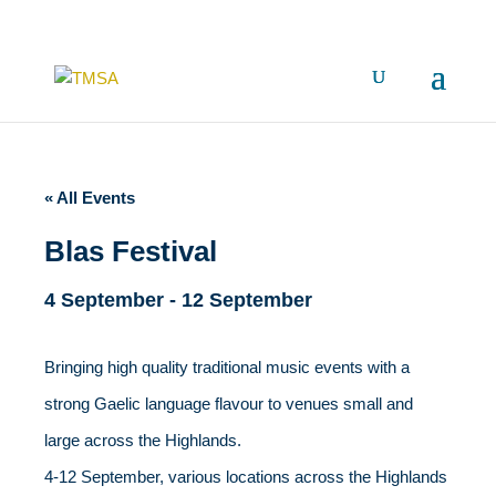
« All Events
Blas Festival
4 September
-
12 September
Bringing high quality traditional music events with a
strong Gaelic language flavour to venues small and
large across the Highlands.
4-12 September, various locations across the Highlands