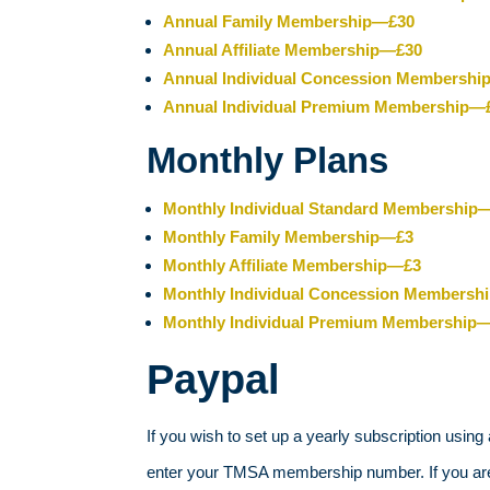
Annual Family Membership—£30
Annual Affiliate Membership—£30
Annual Individual Concession Membersh
Annual Individual Premium Membership—
Monthly Plans
Monthly Individual Standard Membership
Monthly Family Membership—£3
Monthly Affiliate Membership—£3
Monthly Individual Concession Membersh
Monthly Individual Premium Membership
Paypal
If you wish to set up a yearly subscription using
enter your TMSA membership number. If you are a