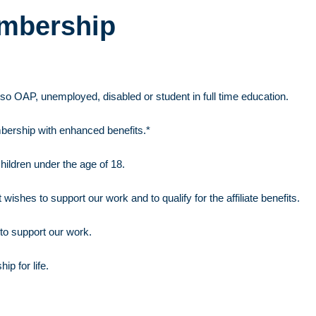
embership
so OAP, unemployed, disabled or student in full time education.
ership with enhanced benefits.*
hildren under the age of 18.
 wishes to support our work and to qualify for the affiliate benefits.
to support our work.
p for life.