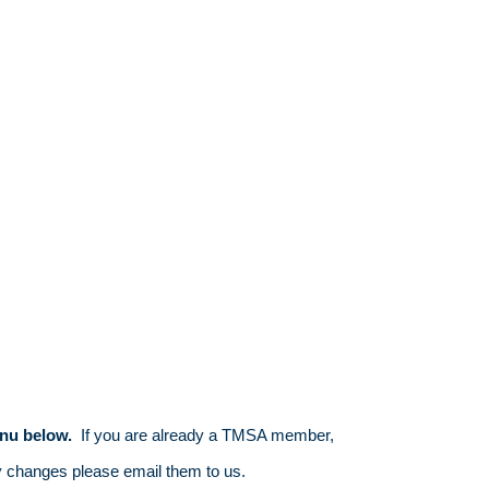
nu below.
If you are already a TMSA member,
y changes please email them to us.