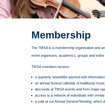
Membership
The TMSA is a membership organisation and anyo
event organisers, academics, groups and entire 
TMSA members receive:
a quarterly newsletter packed with information
an annual festival calendar of traditional mus
discounts at TMSA events and from major specia
access to a network of individuals with similar
a vote at our Annual General Meeting, which d