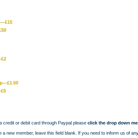
ip—£15
£50
—£2
ip—£1.50
—£5
 a credit or debit card through Paypal please
click
the drop down me
 new member, leave this field blank. If you need to inform us of an