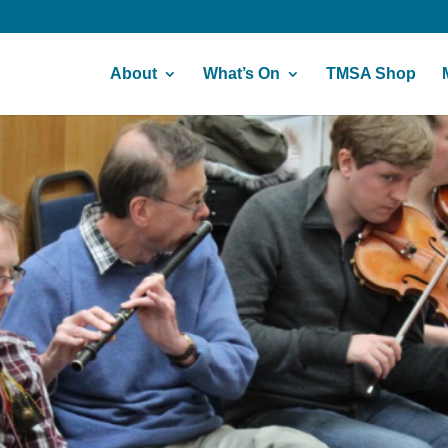
About
What’s On
TMSA Shop