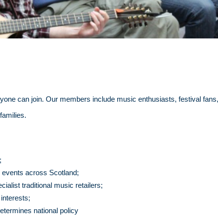
ne can join. Our members include music enthusiasts, festival fans, 
families.
;
ic events across Scotland;
list traditional music retailers;
 interests;
etermines national policy