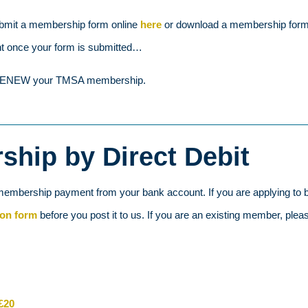
bmit a membership form online
here
or download a membership form t
nt once your form is submitted…
to RENEW your TMSA membership.
hip by Direct Debit
membership payment from your bank account. If you are applying to b
ion form
before you post it to us. If you are an existing member, plea
£20