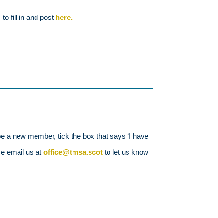
o fill in and post
here.
e a new member, tick the box that says ‘I have
se email us at
office@tmsa.scot
to let us know