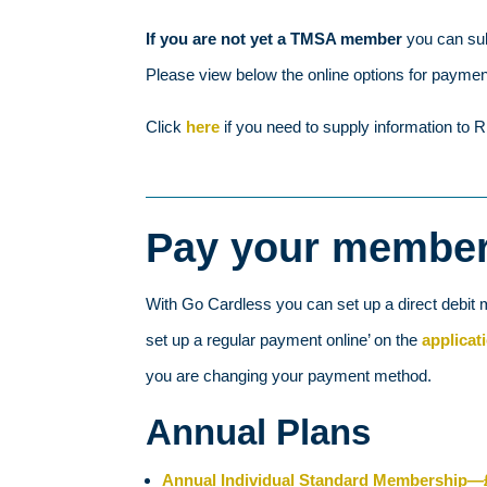
If you are not yet a TMSA member
you can su
Please view below the online options for payme
Click
here
if you need to supply information 
Pay your members
With Go Cardless you can set up a direct debit 
set up a regular payment online’ on the
applicat
you are changing your payment method.
Annual Plans
Annual Individual Standard Membership—