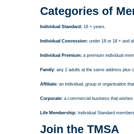
Categories of M
Individual Standard:
18 + years.
Individual Concession:
under 18 or 18 + and al
Individual Premium:
a premium individual memb
Family:
any 2 adults at the same address plus c
Affiliate:
an individual, group or organisation that
Corporate:
a commercial business that wishes 
Life Membership:
Individual Standard membershi
Join the TMSA