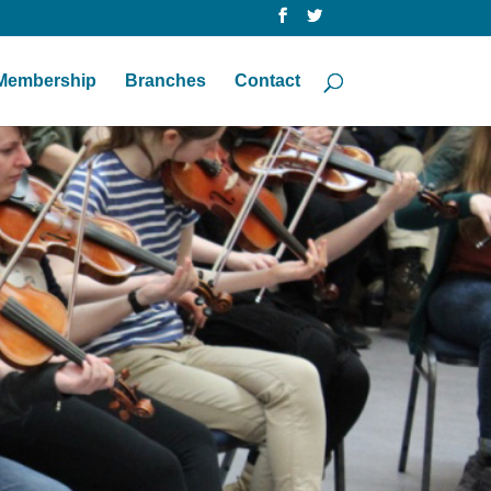
Membership
Branches
Contact