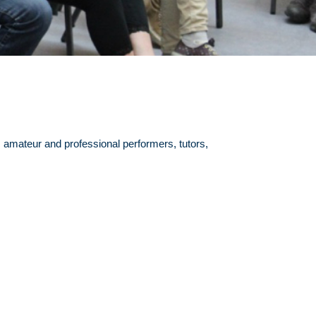
amateur and professional performers, tutors,