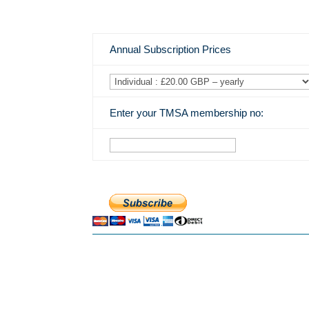
Annual Subscription Prices
Enter your TMSA membership no: