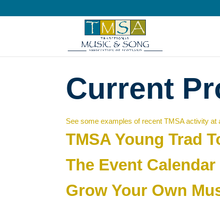
Current Pr
See some examples of recent TMSA activity at a
TMSA Young Trad T
The Event Calendar
Grow Your Own Mus