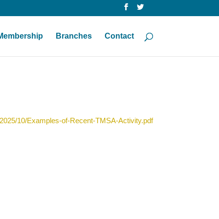
Membership
Branches
Contact
/2025/10/Examples-of-Recent-TMSA-Activity.pdf