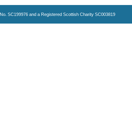
No. SC199976 and a Registered Scottish Charity SC003819