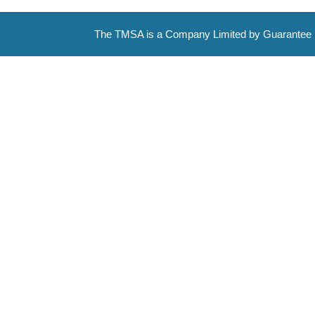
The TMSA is a Company Limited by Guarantee 