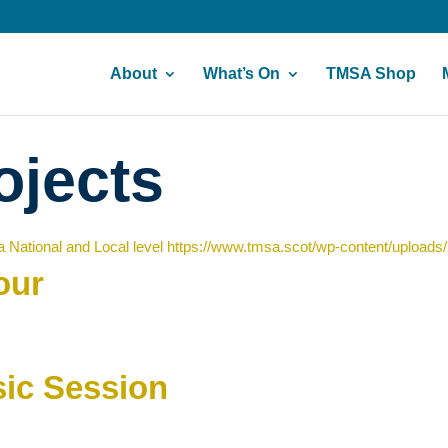
About
What’s On
TMSA Shop
ojects
 National and Local level
https://www.tmsa.scot/wp-content/uploads
our
ic Session