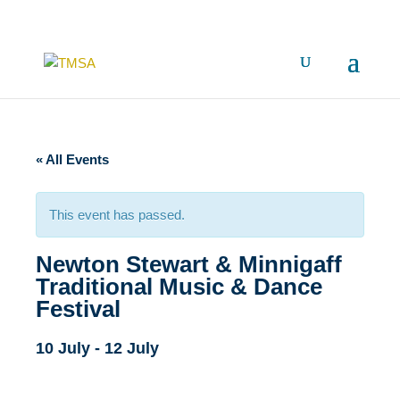
« All Events
This event has passed.
Newton Stewart & Minnigaff
Traditional Music & Dance
Festival
10 July
-
12 July