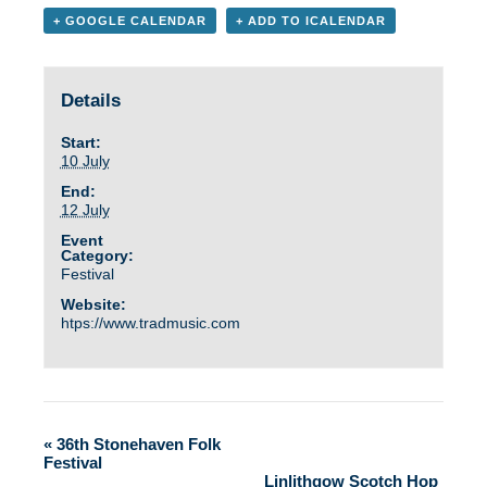
+ GOOGLE CALENDAR
+ ADD TO ICALENDAR
Details
Start:
10 July
End:
12 July
Event
Category:
Festival
Website:
htps://www.tradmusic.com
«
36th Stonehaven Folk
Festival
Linlithgow Scotch Hop