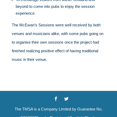
beyond to come into pubs to enjoy the session
experience.
The McEwan’s Sessions were well received by both
venues and musicians alike, with some pubs going on
to organise their own sessions once the project had
finished realizing positive effect of having traditional
music in their venue.
The TMSA is a Company Limited by Guarantee No.