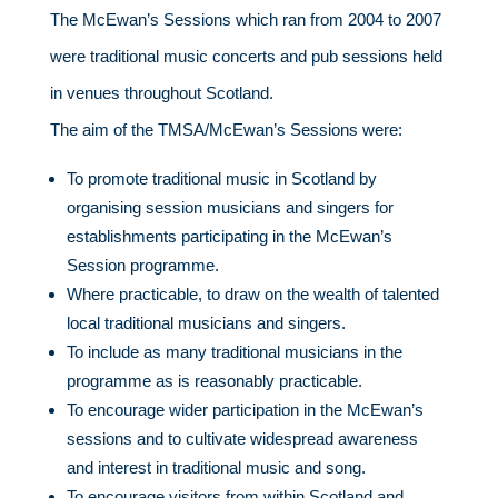
The McEwan’s Sessions which ran from 2004 to 2007
were traditional music concerts and pub sessions held
in venues throughout Scotland.
The aim of the TMSA/McEwan’s Sessions were:
To promote traditional music in Scotland by
organising session musicians and singers for
establishments participating in the McEwan’s
Session programme.
Where practicable, to draw on the wealth of talented
local traditional musicians and singers.
To include as many traditional musicians in the
programme as is reasonably practicable.
To encourage wider participation in the McEwan’s
sessions and to cultivate widespread awareness
and interest in traditional music and song.
To encourage visitors from within Scotland and