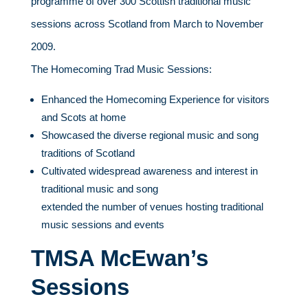
programme of over 300 Scottish traditional music
sessions across Scotland from March to November
2009.
The Homecoming Trad Music Sessions:
Enhanced the Homecoming Experience for visitors
and Scots at home
Showcased the diverse regional music and song
traditions of Scotland
Cultivated widespread awareness and interest in
traditional music and song
extended the number of venues hosting traditional
music sessions and events
TMSA McEwan’s
Sessions