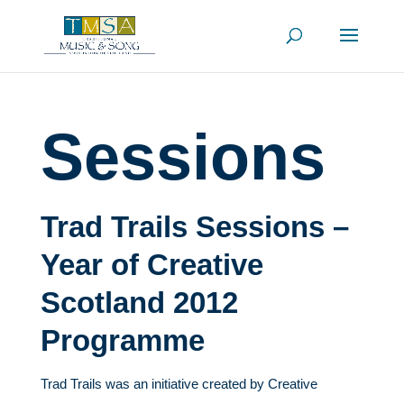
Sessions
Trad Trails Sessions –
Year of Creative
Scotland 2012
Programme
Trad Trails was an initiative created by Creative