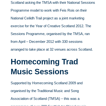
Scotland asking the TMSA with their National Sessions
Programme model to work with Feis Rois on their
National Ceilidh Trail project as a joint marketing
exercise for the Year of Creative Scotland 2012. The
Sessions Programme, organised by the TMSA, ran
from April – December 2012 with 330 sessions
arranged to take place at 32 venues across Scotland.
Homecoming Trad
Music Sessions
Supported by Homecoming Scotland 2009 and
organised by the Traditional Music and Song
Association of Scotland (TMSA) – this was a