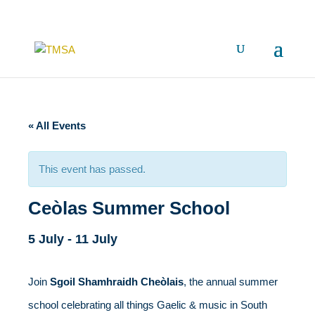
« All Events
This event has passed.
Ceòlas Summer School
5 July
-
11 July
Join
Sgoil Shamhraidh Cheòlais
, the annual summer
school celebrating all things Gaelic & music in South