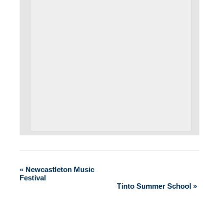
«
Newcastleton Music
Festival
Tinto Summer School
»