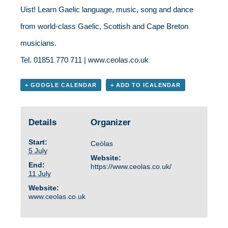
Uist! Learn Gaelic language, music, song and dance
from world-class Gaelic, Scottish and Cape Breton
musicians.
Tel. 01851 770 711 | www.ceolas.co.uk
+ GOOGLE CALENDAR
+ ADD TO ICALENDAR
Details
Organizer
Start:
Ceòlas
5 July
Website:
End:
https://www.ceolas.co.uk/
11 July
Website:
www.ceolas.co.uk