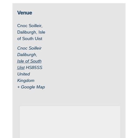
Venue
Cnoc Soilleir,
Daliburgh, Isle
of South Uist
Cnoc Soilleir
Daliburgh
,
Isle of South
Uist
HS85SS
United
Kingdom
+ Google Map